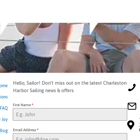
Hello, Sailor! Don’t miss out on the latest Charleston
ome
Harbor Sailing news & offers
ions
First Name
*
FAQ
 Joy
Email Address
*
Blog