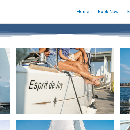
Home
Book Now
E