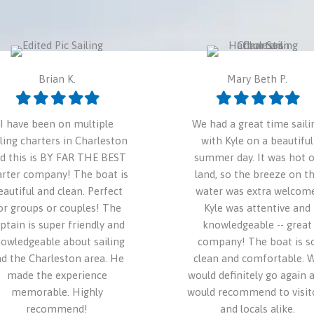
Brian K.
Mary Beth P.
Filled
Filled
Filled
Filled
Filled
Filled
Filled
Filled
Filled
Filled
star
star
star
star
star
star
star
star
star
star
I have been on multiple
We had a great time saili
iling charters in Charleston
with Kyle on a beautiful
d this is BY FAR THE BEST
summer day. It was hot 
arter company! The boat is
land, so the breeze on t
eautiful and clean. Perfect
water was extra welcome
or groups or couples! The
Kyle was attentive and
ptain is super friendly and
knowledgeable -- great
owledgeable about sailing
company! The boat is s
d the Charleston area. He
clean and comfortable. 
made the experience
would definitely go again 
memorable. Highly
would recommend to visit
recommend!
and locals alike.