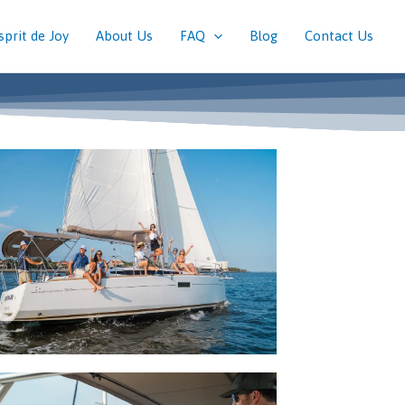
sprit de Joy
About Us
FAQ
Blog
Contact Us