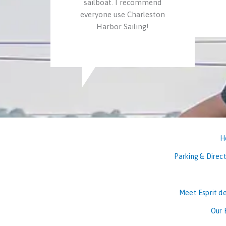
sailboat. I recommend
everyone use Charleston
Harbor Sailing!
H
Parking & Direct
Meet Esprit de
Our 