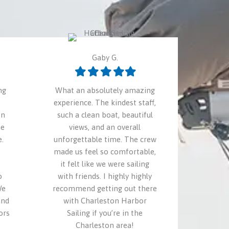
Gaby G.
Filled
Filled
Filled
Filled
Filled
star
star
star
star
star
ng
What an absolutely amazing
experience. The kindest staff,
on
such a clean boat, beautiful
he
views, and an overall
.
unforgettable time. The crew
made us feel so comfortable,
it felt like we were sailing
o
with friends. I highly highly
We
recommend getting out there
and
with Charleston Harbor
ors
Sailing if you’re in the
Charleston area!