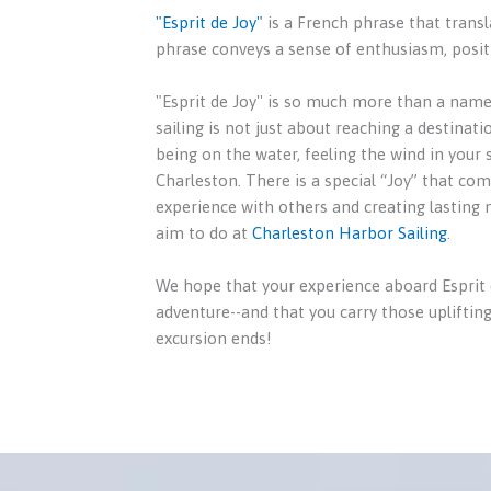
"Esprit de Joy"
is a French phrase that transla
phrase conveys a sense of enthusiasm, positi
"Esprit de Joy'' is so much more than a name.
sailing is not just about reaching a destinati
being on the water, feeling the wind in your 
Charleston. There is a special “Joy” that co
experience with others and creating lasting
aim to do at
Charleston Harbor Sailing
.
We hope that your experience aboard Esprit de
adventure--and that you carry those uplifting
excursion ends!