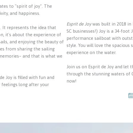
tes to "spirit of joy". The
vity, and happiness.
Esprit de Joy
was built in 2018 in
 It represents the idea that
SC businesses!) Joy is a 34-foot 
on, it's about the experience of
performance sailboat with outst
sails, and enjoying the beauty of
style. You will love the spacious
mes from sharing the sailing
experience on the water.
 memories– and that is what we
Join us on Esprit de Joy and let th
through the stunning waters of C
 Joy is filled with fun and
now!
 feelings long after your