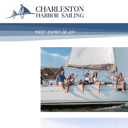
Skip
to
content
MEET
ESPRIT DE JOY