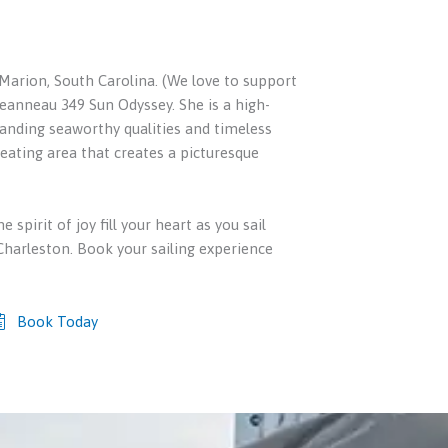
 Marion, South Carolina. (We love to support
Jeanneau 349 Sun Odyssey. She is a high-
anding seaworthy qualities and timeless
 seating area that creates a picturesque
e spirit of joy fill your heart as you sail
harleston. Book your sailing experience
Book Today