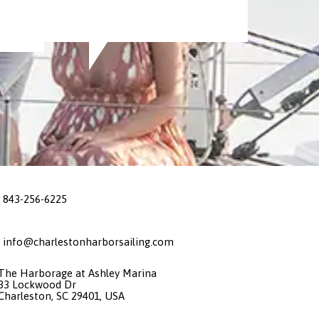
843-256-6225
info@charlestonharborsailing.com
The Harborage at Ashley Marina
33 Lockwood Dr
Charleston, SC 29401, USA