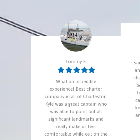
Tommy E.
sa
Filled
Filled
Filled
Filled
Filled
an
star
star
star
star
star
ch
What an incredible
b
experience! Best charter
f
company in all of Charleston.
ca
Kyle was a great captain who
kn
was able to point out all
an
significant landmarks and
really make us feel
comfortable while out on the